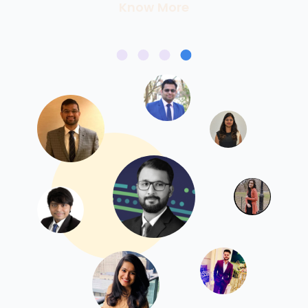
Know More
Know More