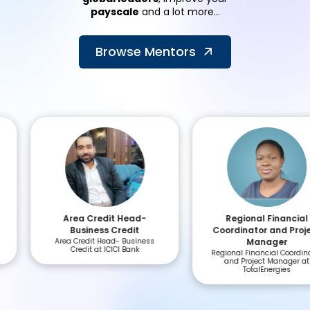
payscale
and a lot more...
Browse Mentors
Area Credit Head-
Regional Financial
Business Credit
Coordinator and Project
Area Credit Head- Business
Manager
Credit at ICICI Bank
Regional Financial Coordinator
and Project Manager at
TotalEnergies