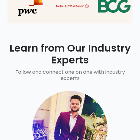
Learn from Our Industry
Experts
Follow and connect one on one with industry
experts