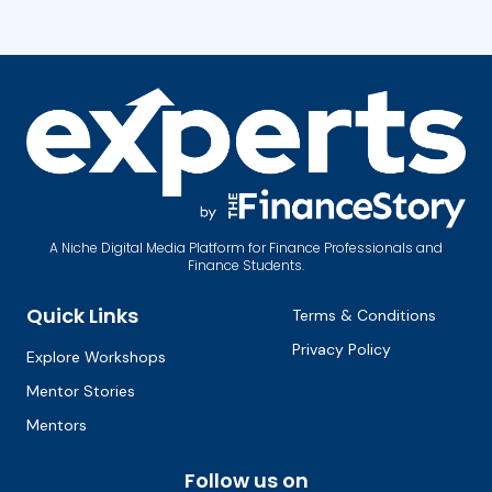
A Niche Digital Media Platform for Finance Professionals and
Finance Students.
Quick Links
Terms & Conditions
Privacy Policy
Explore Workshops
Mentor Stories
Mentors
Follow us on