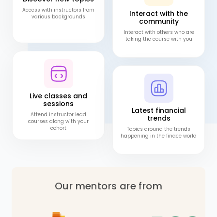
Access with instructors from
Interact with the
various backgrounds
community
Interact with others who are
taking the course with you
Live classes and
sessions
Latest financial
Attend instructor lead
trends
courses along with your
cohort
Topics around the trends
happening in the finace world
Our mentors are from