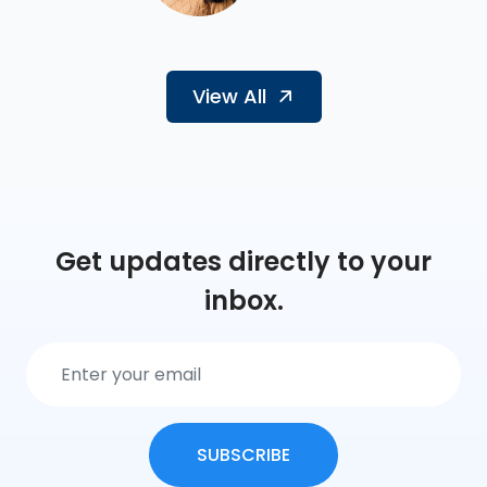
View All
Get updates directly to your
inbox.
SUBSCRIBE