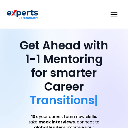
Get Ahead with
1-1 Mentoring
for smarter
Career
Transit
|
10x
your career. Learn new
skills
,
take
mock interviews
, connect to
global leaders
, improve your