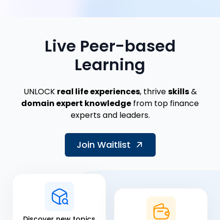
Live Peer-based
Learning
UNLOCK
real life experiences
, thrive
skills
&
domain expert knowledge
from top finance
experts and leaders.
Join Waitlist
Discover new topics